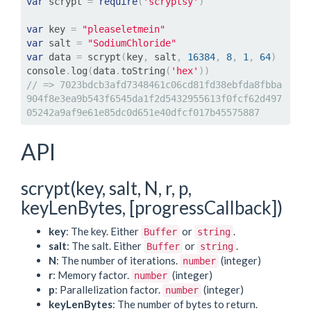
var
 scrypt 
=
require
(
'scryptsy'
)
var
 key 
=
"pleaseletmein"
var
 salt 
=
"SodiumChloride"
var
 data 
=
 scrypt
(
key
,
 salt
,
16384
,
8
,
1
,
64
)
console
.
log
(
data
.
toString
(
'hex'
))
// => 7023bdcb3afd7348461c06cd81fd38ebfda8fbba
904f8e3ea9b543f6545da1f2d5432955613f0fcf62d497
05242a9af9e61e85dc0d651e40dfcf017b45575887
API
scrypt(key, salt, N, r, p,
keyLenBytes, [progressCallback])
key
: The key. Either
or
.
Buffer
string
salt
: The salt. Either
or
.
Buffer
string
N
: The number of iterations.
(integer)
number
r
: Memory factor.
(integer)
number
p
: Parallelization factor.
(integer)
number
keyLenBytes
: The number of bytes to return.