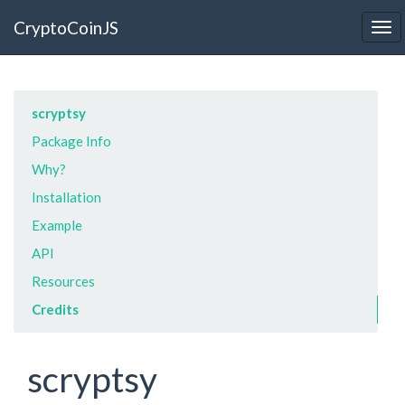
CryptoCoinJS
Tog
nav
scryptsy
Package Info
Why?
Installation
Example
API
Resources
Credits
scryptsy