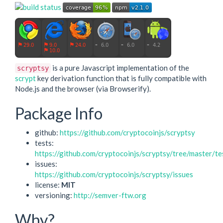
is a pure Javascript implementation of the
scryptsy
scrypt
key derivation function that is fully compatible with
Node.js and the browser (via Browserify).
Package Info
github:
https://github.com/cryptocoinjs/scryptsy
tests:
https://github.com/cryptocoinjs/scryptsy/tree/master/te
issues:
https://github.com/cryptocoinjs/scryptsy/issues
license:
MIT
versioning:
http://semver-ftw.org
Why?