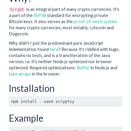
is an integral part of many crypto currencies. It's
Scrypt
a part of the
BIP38
standard for encrypting private
Bitcoin keys. It also serves as the
proof-of-work system
for many crypto currencies, most notably: Litecoin and
Dogecoin.
Why didn't I just the predominant pure JavaScript
imlementation found
here
? Because it's riddled with bugs,
contains no tests, and is a transliteration of the Java
version. i.e. it's neither Node.js optimized nor browser
optimized. Required optimizations:
Buffer
in Node.js and
type arrays
in the browser.
Installation
npm install 
--
save scryptsy
Example