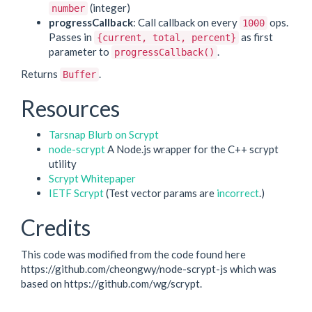
(integer)
number
progressCallback
: Call callback on every
ops.
1000
Passes in
as first
{current, total, percent}
parameter to
.
progressCallback()
Returns
.
Buffer
Resources
Tarsnap Blurb on Scrypt
node-scrypt
A Node.js wrapper for the C++ scrypt
utility
Scrypt Whitepaper
IETF Scrypt
(Test vector params are
incorrect
.)
Credits
This code was modified from the code found here
https://github.com/cheongwy/node-scrypt-js which was
based on https://github.com/wg/scrypt.