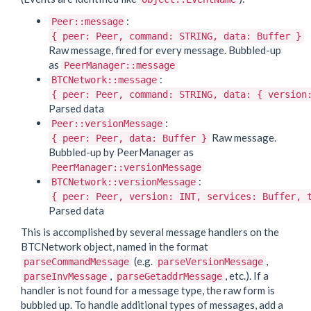
:
Peer::message
{ peer: Peer, command: STRING, data: Buffer }
Raw message, fired for every message. Bubbled-up
as
PeerManager::message
:
BTCNetwork::message
{ peer: Peer, command: STRING, data: { version
Parsed data
:
Peer::versionMessage
Raw message.
{ peer: Peer, data: Buffer }
Bubbled-up by PeerManager as
PeerManager::versionMessage
:
BTCNetwork::versionMessage
{ peer: Peer, version: INT, services: Buffer, 
Parsed data
This is accomplished by several message handlers on the
BTCNetwork object, named in the format
(e.g.
,
parseCommandMessage
parseVersionMessage
,
, etc.). If a
parseInvMessage
parseGetaddrMessage
handler is not found for a message type, the raw form is
bubbled up. To handle additional types of messages, add a