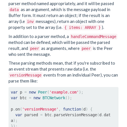
parser method named appropriately, and it will be passed
as an argument, which is the message payload in
data
Buffer form. It must return an object; if the result is an
array (i.e
messages), return an object with one
inv
property set to the array (i.e.
).
{ items: ARRAY }
In addition to a parser method, a
handleCommandMessage
method can be defined, which will be passed the parsed
result, and
as arguments, where
is the Peer
peer
peer
who sent the message.
These parsing methods mean, that if you're subscribed to
an event stream that presents raw data (i.e. the
events from an individual Peer), you can
versionMessage
parse them like:
var
 p 
=
new
Peer
(
'example.com'
);
var
 btc 
=
new
BTCNetwork
();
p
.
on
(
'versionMessage'
,
function
(
d
)
{
var
 parsed 
=
 btc
.
parseVersionMessage
(
d
.
dat
a
);
});