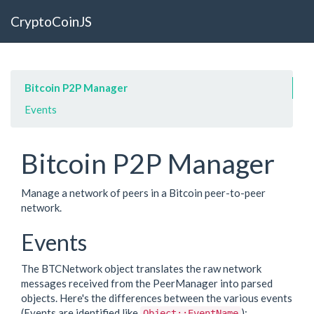
CryptoCoinJS
Bitcoin P2P Manager
Events
Bitcoin P2P Manager
Manage a network of peers in a Bitcoin peer-to-peer
network.
Events
The BTCNetwork object translates the raw network
messages received from the PeerManager into parsed
objects. Here's the differences between the various events
(Events are identified like
):
Object::EventName