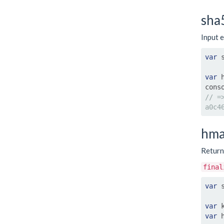
sha
Input e
var
 
var
 
cons
// =
a0c4
hma
Retur
final
var
 
var
 
var
 