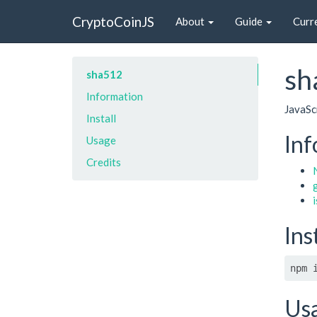
CryptoCoinJS
About
Guide
Curr
sh
sha512
Information
JavaSc
Install
Inf
Usage
Credits
Ins
npm 
Us