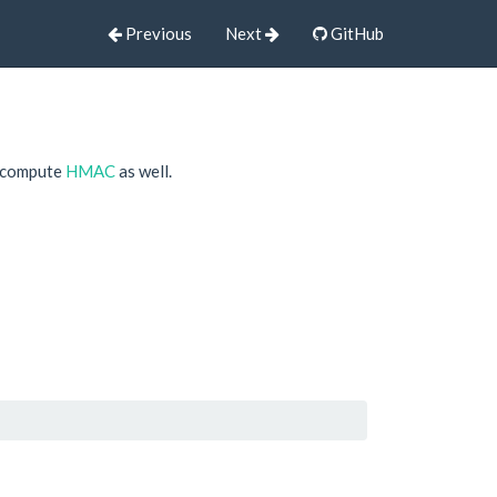
Previous
Next
GitHub
o compute
HMAC
as well.