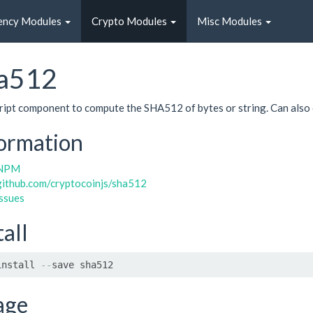
ency Modules
Crypto Modules
Misc Modules
a512
ript component to compute the SHA512 of bytes or string. Can als
ormation
NPM
github.com/cryptocoinjs/sha512
issues
tall
install 
--
save sha512
age