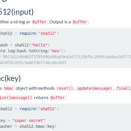
512(input)
ither a string or
. Output is a
.
Buffer
Buffer
sha512 
=
require
(
'sha512'
)
hash 
=
 sha512
(
"hello"
)
ole
.
log
(
hash
.
toString
(
'hex'
))
> 9b71d224bd62f3785d96d46ad3ea3d73319bfbc2890caadae2dff7
663475c2e5c3adef46f73bcdec043
c(key)
ns
object with methods
,
,
hmac
reset()
update(message)
finali
returns
.
ize([message])
Buffer
sha512 
=
require
(
'sha512'
)
key 
=
"super secret"
hasher 
=
 sha512
.
hmac
(
key
)