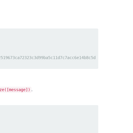
2519673ca72323c3d99ba5c11d7c7acc6e14b8c5d
.
ze([message])