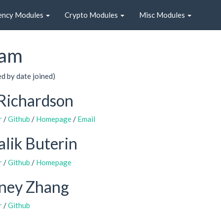
ency Modules
Crypto Modules
Misc Modules
am
ed by date joined)
Richardson
r
/
Github
/
Homepage
/
Email
alik Buterin
r
/
Github
/
Homepage
dney Zhang
r
/
Github