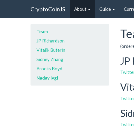
CryptoCoinJS
About
Guide
Curr
Te
Team
JP Richardson
(order
Vitalik Buterin
JP 
Sidney Zhang
Brooks Boyd
Twitte
Nadav Ivgi
Vit
Twitte
Si
Twitte