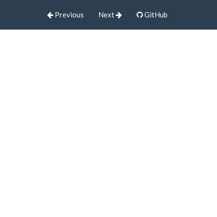
Previous
Next
GitHub