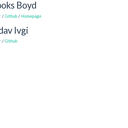
ooks Boyd
r
/
Github
/
Homepage
av Ivgi
r
/
Github